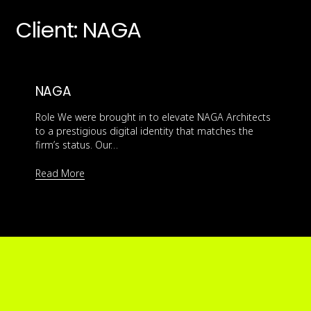
Client:
NAGA
NAGA
Role We were brought in to elevate NAGA Architects
to a prestigious digital identity that matches the
firm’s status. Our…
Read More