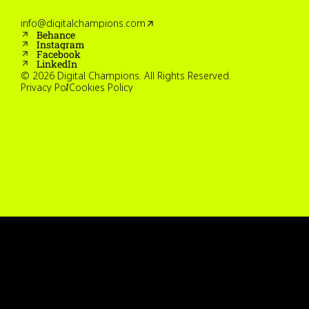
info@digitalchampions.com
Behance
Instagram
Facebook
LinkedIn
© 2026 Digital Champions. All Rights Reserved.
Privacy Policy
Cookies Policy
Home
Work
Services
About
Careers
Contact