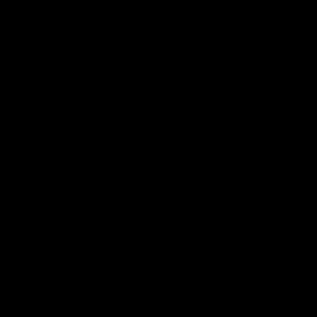
Home
Work
Services
Abou