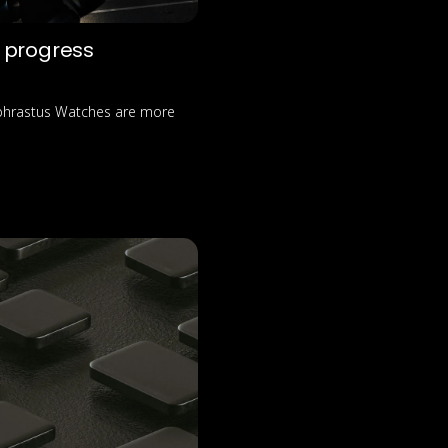
d progress
ophrastus Watches are more