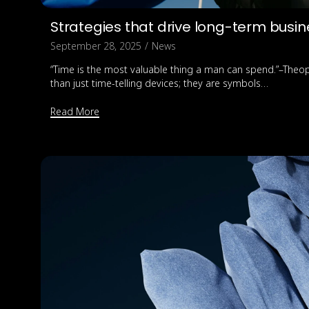
Strategies that drive long-term busi
September 28, 2025
News
“Time is the most valuable thing a man can spend.”–The
than just time-telling devices; they are symbols…
Read More