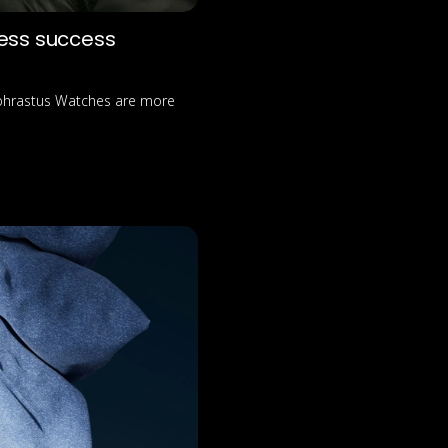
ness success
ophrastus Watches are more