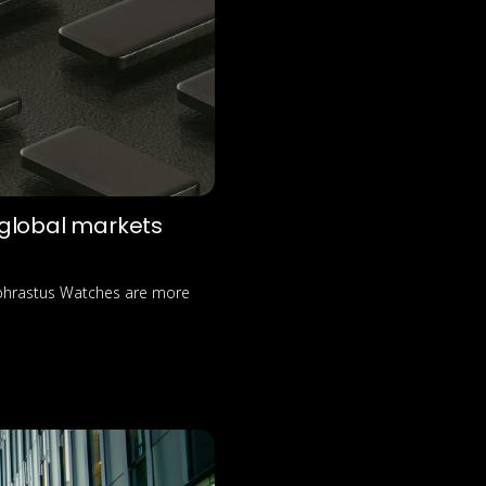
 global markets
ophrastus Watches are more