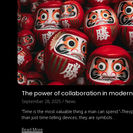
The power of collaboration in moder
September 28, 2025
News
“Time is the most valuable thing a man can spend.”–The
than just time-telling devices; they are symbols…
Read More