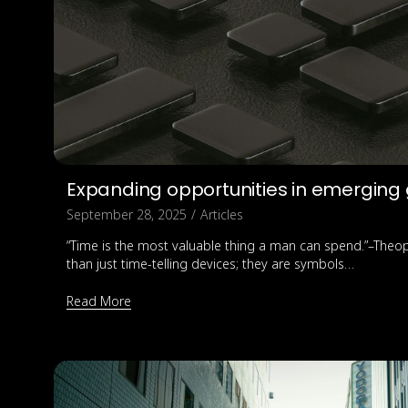
Expanding opportunities in emerging
September 28, 2025
Articles
“Time is the most valuable thing a man can spend.”–The
than just time-telling devices; they are symbols…
Read More