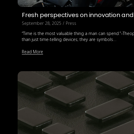
Fresh perspectives on innovation an
September 28, 2025
Press
“Time is the most valuable thing a man can spend.”–The
than just time-telling devices; they are symbols…
Read More