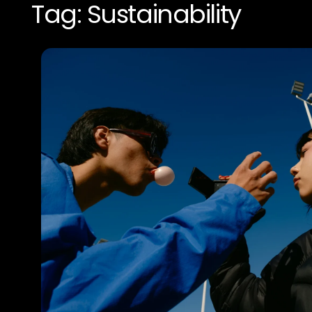
Tag:
Sustainability