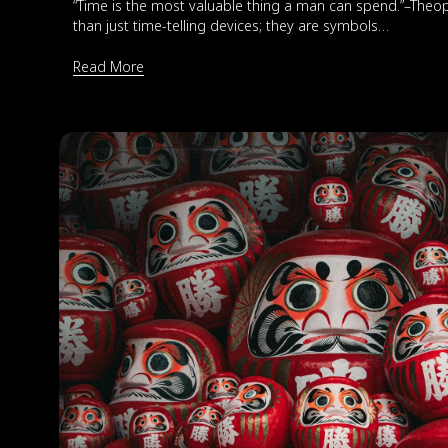
“Time is the most valuable thing a man can spend.”–The
than just time-telling devices; they are symbols…
Read More