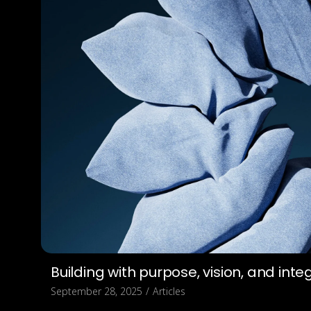
Building with purpose, vision, and integ
September 28, 2025
Articles