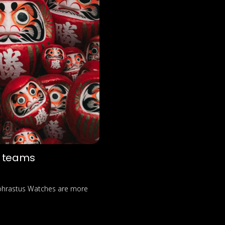
n teams
ophrastus Watches are more