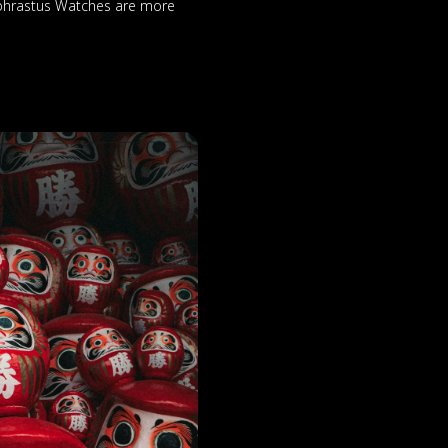
ophrastus Watches are more